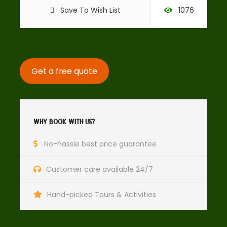
world go by. The people are friendly, welcoming and will
Save To Wish List
1076
embrace you with open arms!
Get a free quote
Why Book With Us?
No-hassle best price guarantee
Day 3: Overnight Pitlochry
Customer care available 24/7
Highlights
Hand-picked Tours & Activities
The Black Watch Castle and Museum (Perth)
Kinnoull Hill (Perth)