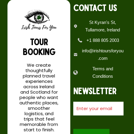
CONTACT US
St Kyran's St,
Tullamore, Ireland
Day 4 & 5: Overnight Inverness
TOUR
+1 888 805 2003
Highlights:
BOOKING
info@irishtoursforyou
.com
Cairngorm National Park
We create
Terms and
Culloden Battlefield
thoughtfully
planned travel
Inverness
Conditions
experiences
across Ireland
Newsletter
Nestled on the northeast coast, Inverness is the capital of
and Scotland for
the Scottish Highlands. Head north for a weekend break or
people who want
authentic places,
holiday in Inverness! Experience true Outlander Highland
smoother
scenery, iconic castles, majestic mountains and unique
logistics, and
wildlife with a relaxing stroll along the banks of the River
trips that feel
Ness, you might even spot the famous Loch Ness
memorable from
start to finish.
monster! Take in the expansive view of the city from the