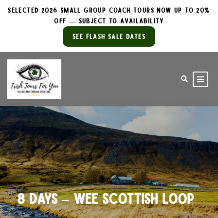
Selected 2026 Small Group Coach Tours Now Up to 20%
Off — Subject to Availability
See Flash Sale Dates
8 Days – Wee Scottish Loop