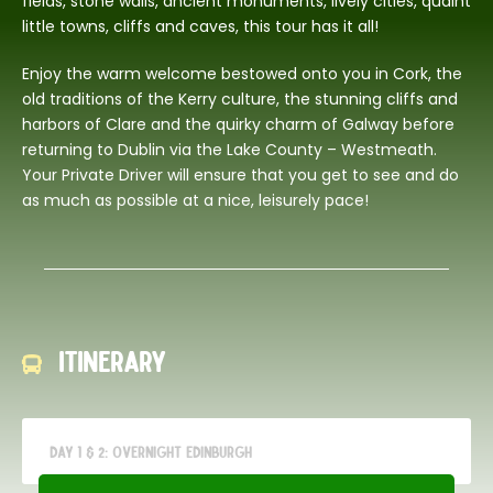
fields, stone walls, ancient monuments, lively cities, quaint
little towns, cliffs and caves, this tour has it all!
Enjoy the warm welcome bestowed onto you in Cork, the
old traditions of the Kerry culture, the stunning cliffs and
harbors of Clare and the quirky charm of Galway before
returning to Dublin via the Lake County – Westmeath.
Your Private Driver will ensure that you get to see and do
as much as possible at a nice, leisurely pace!
Itinerary
Day 1 & 2: Overnight Edinburgh