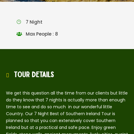
7 Night
Max People : 8
Tour Details
We get this question all the time from our clients but little
do they know that 7 nights is actually more than enough
time to see and do so much in our wonderful little
Country. Our 7 Night Best of Southern Ireland Tour is
planned so that you can extensively cover Southern
Ireland but at a practical and safe pace. Enjoy green