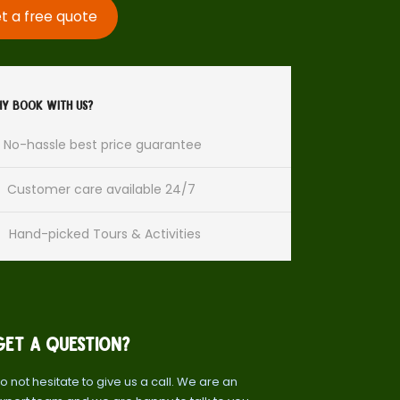
t a free quote
y Book With Us?
No-hassle best price guarantee
Customer care available 24/7
Hand-picked Tours & Activities
Get a Question?
o not hesitate to give us a call. We are an