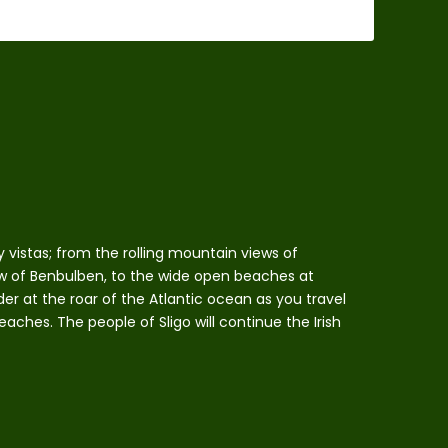
 vistas; from the rolling mountain views of
w of Benbulben, to the wide open beaches at
r at the roar of the Atlantic ocean as you travel
eaches. The people of Sligo will continue the Irish