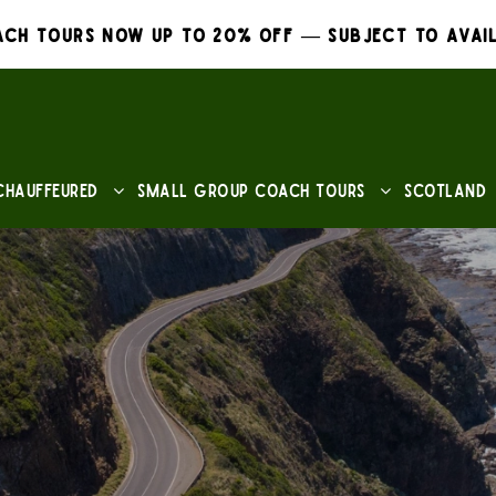
ch Tours Now Up to 20% Off — Subject to Avail
Chauffeured
Small Group Coach Tours
Scotland