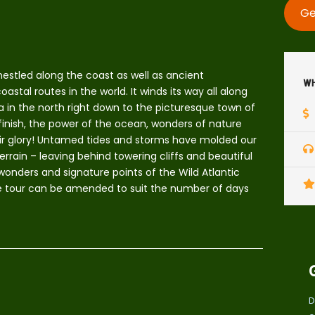
Ge
nestled along the coast as well as ancient
Wh
stal routes in the world. It winds its way all along
a in the north right down to the picturesque town of
 finish, the power of the ocean, wonders of nature
heir glory! Untamed tides and storms have molded our
rrain – leaving behind towering cliffs and beautiful
 wonders and signature points of the Wild Atlantic
the tour can be amended to suit the number of days
D