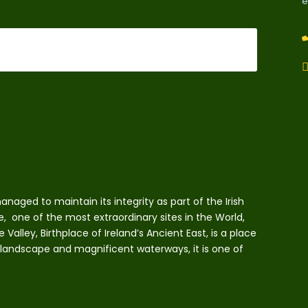
e
naged to maintain its integrity as part of the Irish
e, one of the most extraordinary sites in the World,
lley, Birthplace of Ireland’s Ancient East, is a place
 landscape and magnificent waterways, it is one of