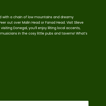
ed with a chain of low mountains and dreamy
eer out over Malin Head or Fanad Head. Visit Slieve
isiting Donegal, you’ll enjoy lilting local accents,
 musicians in the cosy little pubs and taverns! What’s