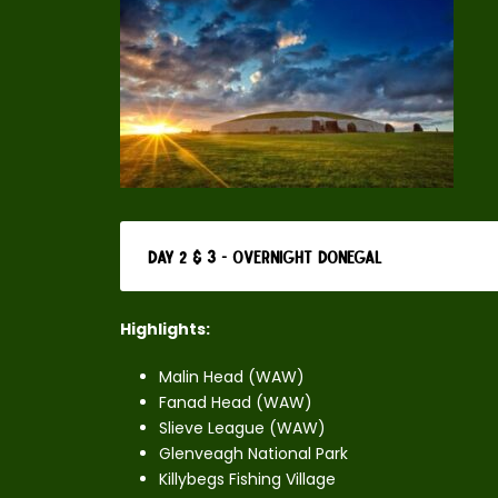
Day 2 & 3 - Overnight Donegal
Highlights:
Malin Head (WAW)
Fanad Head (WAW)
Slieve League (WAW)
Glenveagh National Park
Killybegs Fishing Village