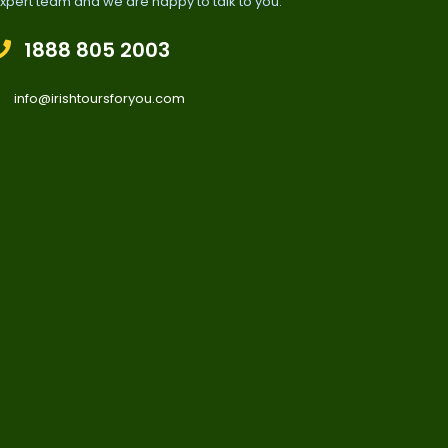
xpert team and we are happy to talk to you.
1888 805 2003
info@irishtoursforyou.com