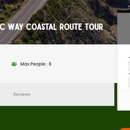
tic Way Coastal Route Tour
Max People : 6
Reviews