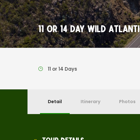
11 or 14 Day Wild Atlan
11 or 14 Days
Detail
Itinerary
Photos