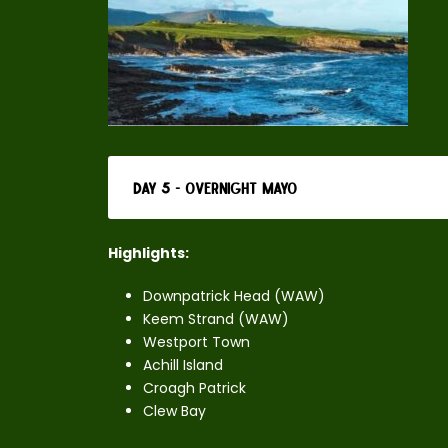
Day 5 - Overnight Mayo
Highlights:
Downpatrick Head (WAW)
Keem Strand (WAW)
Westport Town
Achill Island
Croagh Patrick
Clew Bay