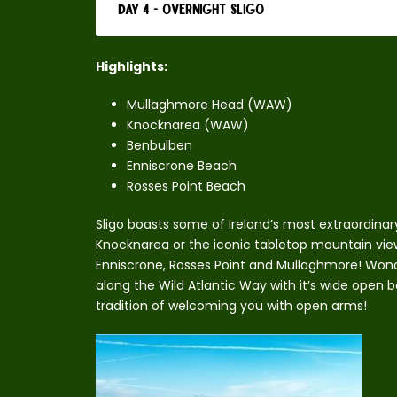
Day 4 - Overnight Sligo
Highlights:
Mullaghmore Head (WAW)
Knocknarea (WAW)
Benbulben
Enniscrone Beach
Rosses Point Beach
Sligo boasts some of Ireland’s most extraordinary
Knocknarea or the iconic tabletop mountain vie
Enniscrone, Rosses Point and Mullaghmore! Wonde
along the Wild Atlantic Way with it’s wide open b
tradition of welcoming you with open arms!