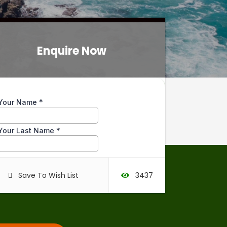
Enquire Now
Enquire Now
Save To Wish List
3437