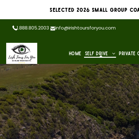
Selected 2026 Small Group Coa
1.888.805.2003
info@irishtoursforyou.com
Home
Self Drive
Private 