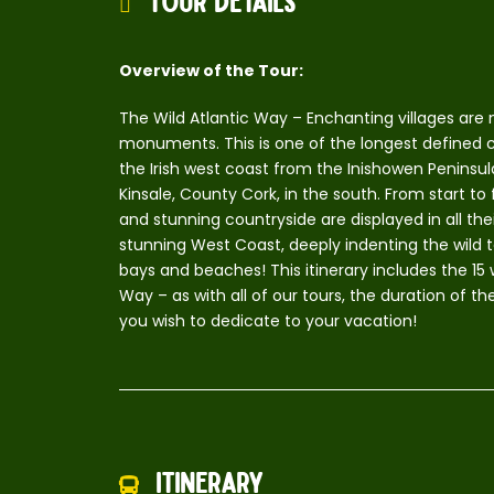
Tour Details
Overview of the Tour:
The Wild Atlantic Way – Enchanting villages are 
monuments. This is one of the longest defined coa
the Irish west coast from the Inishowen Peninsul
Kinsale, County Cork, in the south. From start to
and stunning countryside are displayed in all t
stunning West Coast, deeply indenting the wild te
bays and beaches! This itinerary includes the 15
Way – as with all of our tours, the duration of 
you wish to dedicate to your vacation!
Itinerary