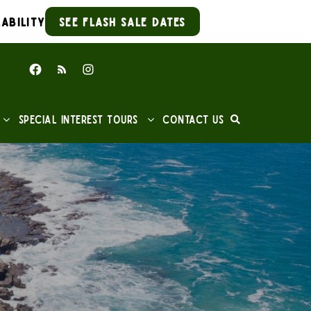
ability
See Flash Sale Dates
Special Interest Tours
Contact Us