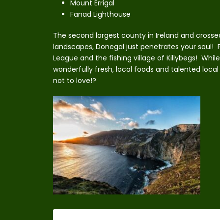
Mount Errigal
Fanad Lighthouse
The second largest county in Ireland and cross
landscapes, Donegal just penetrates your soul! P
League and the fishing village of Killybegs! While v
wonderfully fresh, local foods and talented local
not to love!?