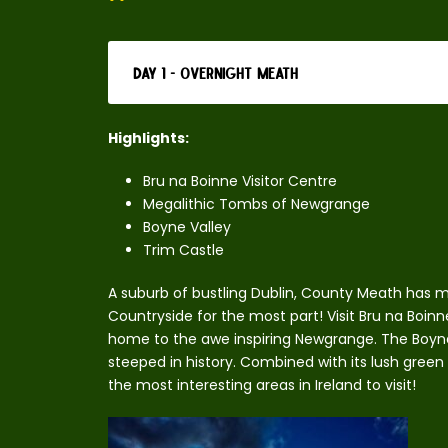
Day 1 - Overnight Meath
Highlights:
Bru na Boinne Visitor Centre
Megalithic Tombs of Newgrange
Boyne Valley
Trim Castle
A suburb of bustling Dublin, County Meath has ma
Countryside for the most part! Visit Bru na Boinn
home to the awe inspiring Newgrange. The Boyne Va
steeped in history. Combined with its lush green
the most interesting areas in Ireland to visit!